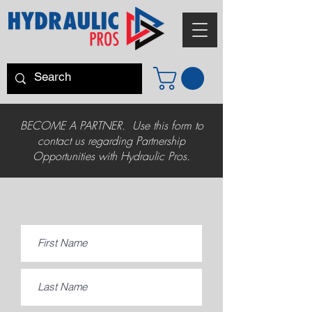
BECOME A PARTNER. Use this form to
contact us regarding Partnership
Opportunities with Hydraulic Pros.