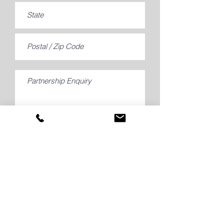
Submit