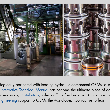
tegically partnered with leading hydraulic component OEMs, discr
r
Interactive Technical Manual
has become the ultimate piece of
r end-users,
Distributors
, sales staff, or field service. Our subject
ngineering
support to OEMs the world-over. Contact us to learn 