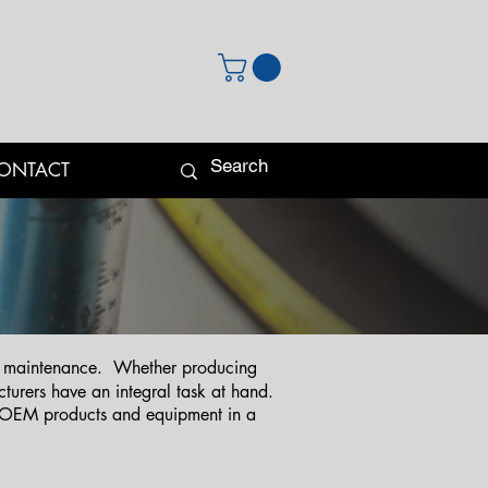
ONTACT
and maintenance. Whether producing
urers have an integral task at hand.
g OEM products and equipment in a