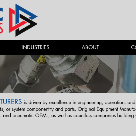
INDUSTRIES
ABOUT
C
TURERS
is driven by excellence in engineering, operation, 
, or system componentry and parts, Original Equipment Manufact
ic and pneumatic OEMs, as well as countless companies buildin