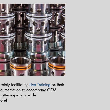
etely facilitating
Live Training
on their
 documentation to accompany OEM
 matter experts provide
more!