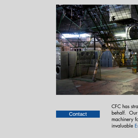
CFC has stra
behalf. Ou
Contact
machinery fo
invaluable
E