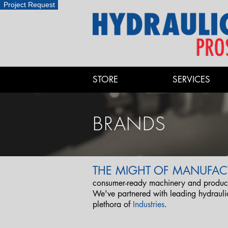
Project Request
STORE
SERVICES
BRANDS
THE MIGHT OF MANUFAC
consumer-ready machinery and products
We've partnered with leading hydraul
plethora of
Industries
.