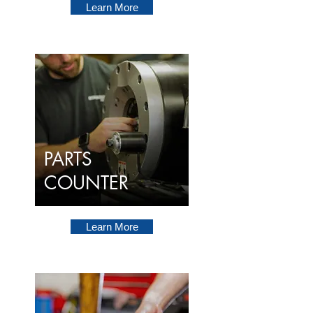
Learn More
PARTS
COUNTER
Learn More