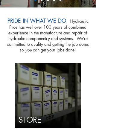
PRIDE IN WHAT WE DO
Hydraulic
Pros
has well over 100 years of combined
experience in the manufacture and repair of
hydraulic componentry and systems. We're
committed to quality and getting the job done,
so
you
can get your jobs done!
STORE