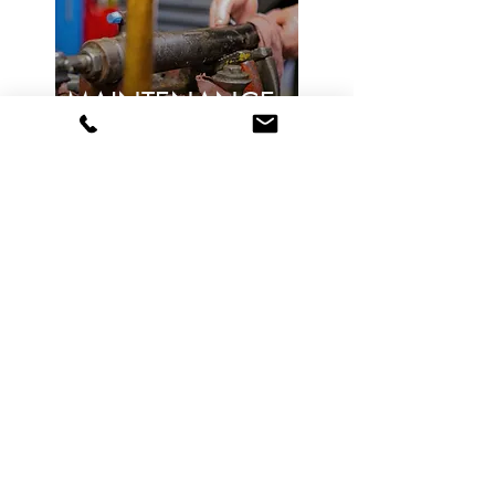
MAINTENANCE
& REPAIR
Learn More
DESIGN &
INSTALL