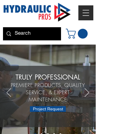
TRULY PROFESSIONAL
PREMIERE PRODUCTS, QUALITY
SERVICE, & EXPERT
MAINTENANCE
Project Request